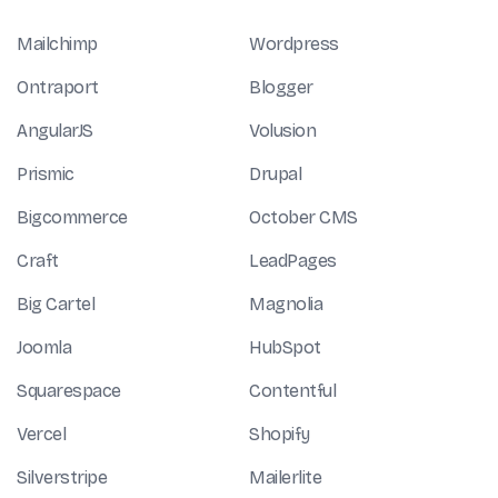
Mailchimp
Wordpress
Ontraport
Blogger
AngularJS
Volusion
Prismic
Drupal
Bigcommerce
October CMS
Craft
LeadPages
Big Cartel
Magnolia
Joomla
HubSpot
Squarespace
Contentful
Vercel
Shopify
Silverstripe
Mailerlite