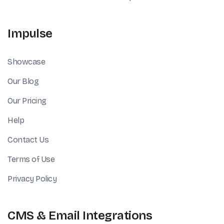
Impulse
Showcase
Our Blog
Our Pricing
Help
Contact Us
Terms of Use
Privacy Policy
CMS & Email Integrations