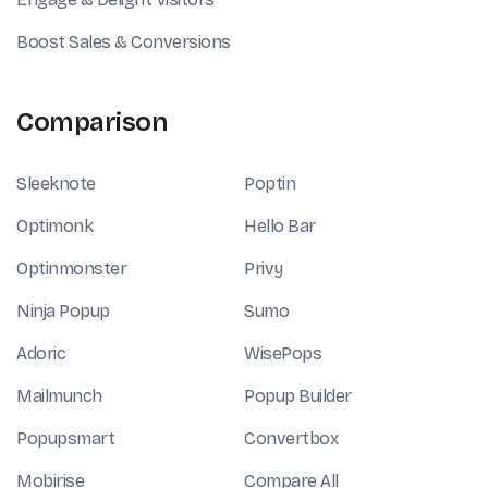
Boost Sales & Conversions
Comparison
Sleeknote
Poptin
Optimonk
Hello Bar
Optinmonster
Privy
Ninja Popup
Sumo
Adoric
WisePops
Mailmunch
Popup Builder
Popupsmart
Convertbox
Mobirise
Compare All