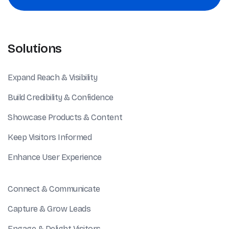
Solutions
Expand Reach & Visibility
Build Credibility & Confidence
Showcase Products & Content
Keep Visitors Informed
Enhance User Experience
Connect & Communicate
Capture & Grow Leads
Engage & Delight Visitors