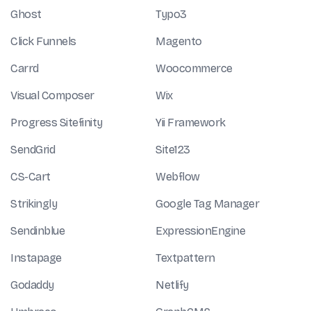
Ghost
Typo3
Click Funnels
Magento
Carrd
Woocommerce
Visual Composer
Wix
Progress Sitefinity
Yii Framework
SendGrid
Site123
CS-Cart
Webflow
Strikingly
Google Tag Manager
Sendinblue
ExpressionEngine
Instapage
Textpattern
Godaddy
Netlify