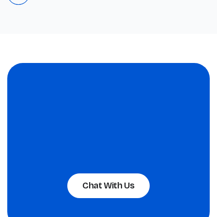
Chat With Us