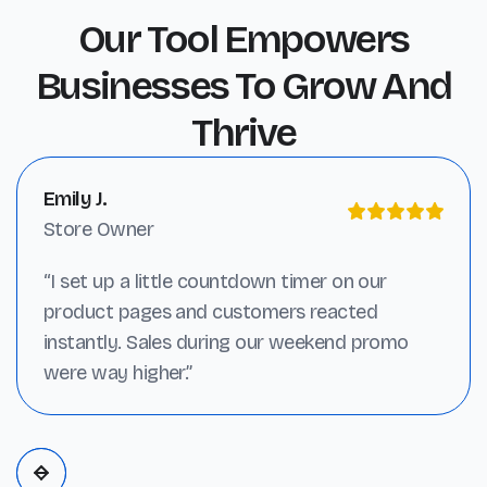
Our Tool Empowers
Businesses To Grow And
Thrive
Emily J.
Store Owner
“I set up a little countdown timer on our
product pages and customers reacted
instantly. Sales during our weekend promo
were way higher.”