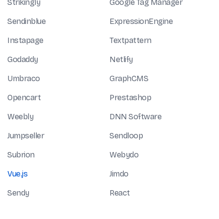
Strikingly
Google Tag Manager
Sendinblue
ExpressionEngine
Instapage
Textpattern
Godaddy
Netlify
Umbraco
GraphCMS
Opencart
Prestashop
Weebly
DNN Software
Jumpseller
Sendloop
Subrion
Webydo
Vue.js
Jimdo
Sendy
React