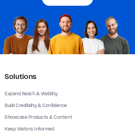
Solutions
Expand Reach & Visibility
Build Credibility & Confidence
Showcase Products & Content
Keep Visitors Informed