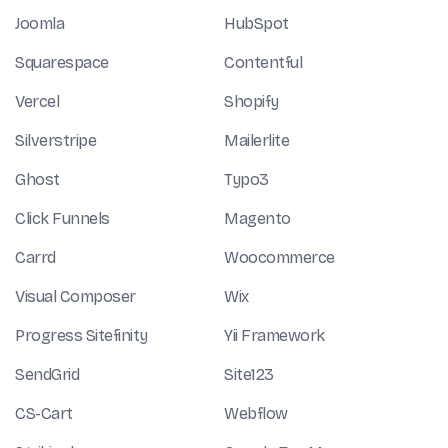
Joomla
HubSpot
Squarespace
Contentful
Vercel
Shopify
Silverstripe
Mailerlite
Ghost
Typo3
Click Funnels
Magento
Carrd
Woocommerce
Visual Composer
Wix
Progress Sitefinity
Yii Framework
SendGrid
Site123
CS-Cart
Webflow