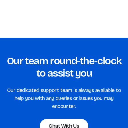
Our team round-the-clock
to assist you
Our dedicated support team is always available to
help you with any queries or issues you may
encounter.
Chat With Us