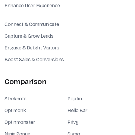
Enhance User Experience
Connect & Communicate
Capture & Grow Leads
Engage & Delight Visitors
Boost Sales & Conversions
Comparison
Sleeknote
Poptin
Optimonk
Hello Bar
Optinmonster
Privy
Ninja Popup
Sumo