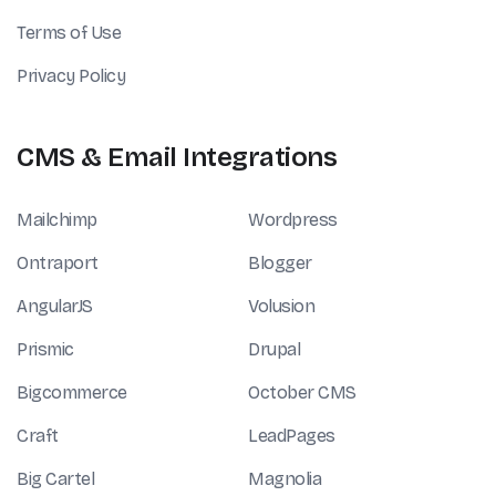
Terms of Use
Privacy Policy
CMS & Email Integrations
Mailchimp
Wordpress
Ontraport
Blogger
AngularJS
Volusion
Prismic
Drupal
Bigcommerce
October CMS
Craft
LeadPages
Big Cartel
Magnolia