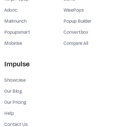
Adoric
WisePops
Mailmunch
Popup Builder
Popupsmart
Convertbox
Mobirise
Compare All
Impulse
Showcase
Our Blog
Our Pricing
Help
Contact Us