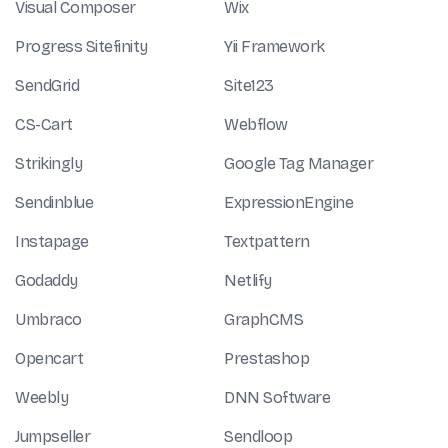
Visual Composer
Wix
Progress Sitefinity
Yii Framework
SendGrid
Site123
CS-Cart
Webflow
Strikingly
Google Tag Manager
Sendinblue
ExpressionEngine
Instapage
Textpattern
Godaddy
Netlify
Umbraco
GraphCMS
Opencart
Prestashop
Weebly
DNN Software
Jumpseller
Sendloop