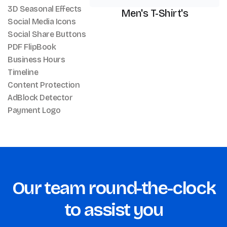
3D Seasonal Effects
Men's T-Shirt's
Social Media Icons
Social Share Buttons
PDF FlipBook
Business Hours
Timeline
Content Protection
AdBlock Detector
Payment Logo
Our team round-the-clock
to assist you