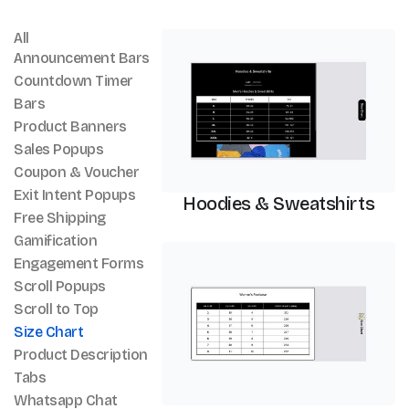
All
Size Chart
Announcement Bars
Countdown Timer
Bars
Product Banners
Sales Popups
Coupon & Voucher
Exit Intent Popups
Hoodies & Sweatshirts
Free Shipping
Gamification
Size Chart
Engagement Forms
Scroll Popups
Scroll to Top
Size Chart
Product Description
Tabs
Whatsapp Chat