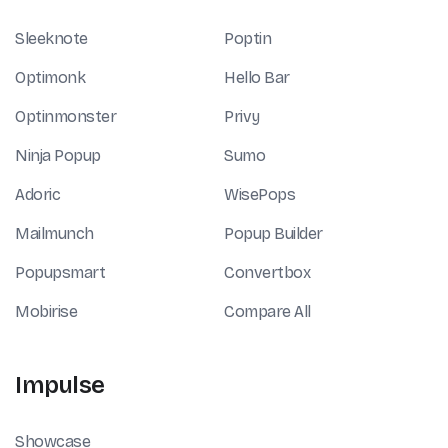
Sleeknote
Poptin
Optimonk
Hello Bar
Optinmonster
Privy
Ninja Popup
Sumo
Adoric
WisePops
Mailmunch
Popup Builder
Popupsmart
Convertbox
Mobirise
Compare All
Impulse
Showcase