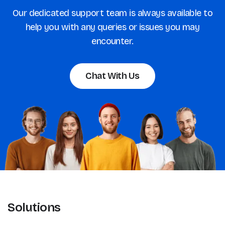
Our dedicated support team is always available to
help you with any queries or issues you may
encounter.
Chat With Us
Solutions