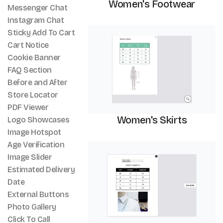
Women's Footwear
Messenger Chat
Instagram Chat
Size Chart
Sticky Add To Cart
Cart Notice
Cookie Banner
FAQ Section
Before and After
Store Locator
PDF Viewer
Women's Skirts
Logo Showcases
Image Hotspot
Age Verification
Size Chart
Image Slider
Estimated Delivery
Date
External Buttons
Photo Gallery
Click To Call