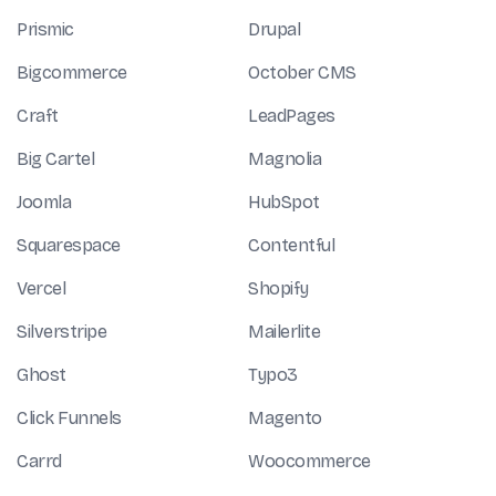
Prismic
Drupal
Bigcommerce
October CMS
Craft
LeadPages
Big Cartel
Magnolia
Joomla
HubSpot
Squarespace
Contentful
Vercel
Shopify
Silverstripe
Mailerlite
Ghost
Typo3
Click Funnels
Magento
Carrd
Woocommerce