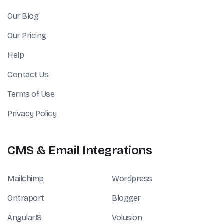
Our Blog
Our Pricing
Help
Contact Us
Terms of Use
Privacy Policy
CMS & Email Integrations
Mailchimp
Wordpress
Ontraport
Blogger
AngularJS
Volusion