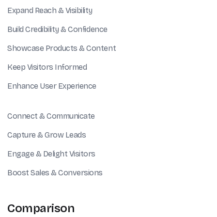
Expand Reach & Visibility
Build Credibility & Confidence
Showcase Products & Content
Keep Visitors Informed
Enhance User Experience
Connect & Communicate
Capture & Grow Leads
Engage & Delight Visitors
Boost Sales & Conversions
Comparison