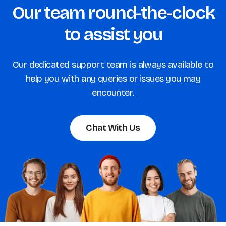
Our team round-the-clock
to assist you
Our dedicated support team is always available to
help you with any queries or issues you may
encounter.
Chat With Us