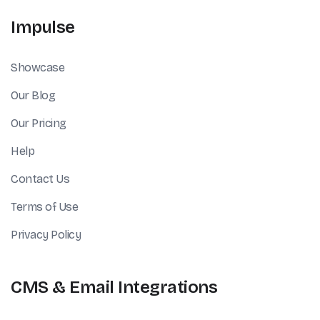
Impulse
Showcase
Our Blog
Our Pricing
Help
Contact Us
Terms of Use
Privacy Policy
CMS & Email Integrations