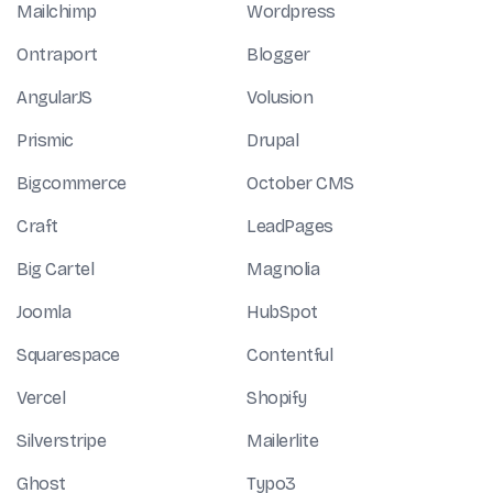
Mailchimp
Wordpress
Ontraport
Blogger
AngularJS
Volusion
Prismic
Drupal
Bigcommerce
October CMS
Craft
LeadPages
Big Cartel
Magnolia
Joomla
HubSpot
Squarespace
Contentful
Vercel
Shopify
Silverstripe
Mailerlite
Ghost
Typo3