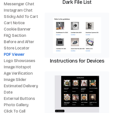
Dark File List
Messenger Chat
Instagram Chat
PDF Viewer
Sticky Add To Cart
Cart Notice
Cookie Banner
FAQ Section
Before and After
Store Locator
PDF Viewer
Instructions for Devices
Logo Showcases
Image Hotspot
Age Verification
PDF Viewer
Image Slider
Estimated Delivery
Date
External Buttons
Photo Gallery
Click To Call