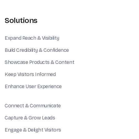
Solutions
Expand Reach & Visibility
Build Credibility & Confidence
Showcase Products & Content
Keep Visitors Informed
Enhance User Experience
Connect & Communicate
Capture & Grow Leads
Engage & Delight Visitors