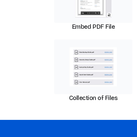
Embed PDF File
PDF Viewer
Collection of Files