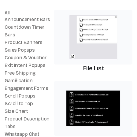
All
PDF Viewer
Announcement Bars
Countdown Timer
Bars
Product Banners
Sales Popups
Coupon & Voucher
Exit Intent Popups
File List
Free Shipping
Gamification
PDF Viewer
Engagement Forms
Scroll Popups
Scroll to Top
Size Chart
Product Description
Tabs
Whatsapp Chat