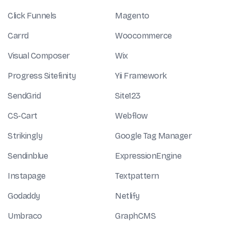
Click Funnels
Magento
Carrd
Woocommerce
Visual Composer
Wix
Progress Sitefinity
Yii Framework
SendGrid
Site123
CS-Cart
Webflow
Strikingly
Google Tag Manager
Sendinblue
ExpressionEngine
Instapage
Textpattern
Godaddy
Netlify
Umbraco
GraphCMS