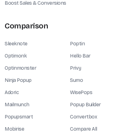
Boost Sales & Conversions
Comparison
Sleeknote
Poptin
Optimonk
Hello Bar
Optinmonster
Privy
Ninja Popup
Sumo
Adoric
WisePops
Mailmunch
Popup Builder
Popupsmart
Convertbox
Mobirise
Compare All