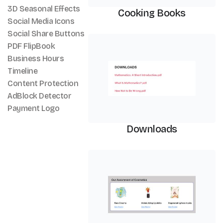
3D Seasonal Effects
Cooking Books
Social Media Icons
Social Share Buttons
PDF Viewer
PDF FlipBook
Business Hours
Timeline
Content Protection
AdBlock Detector
Payment Logo
Downloads
PDF Viewer