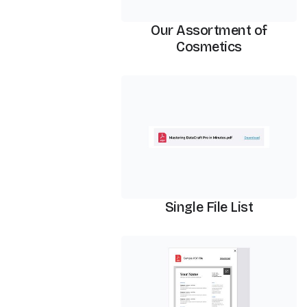
Our Assortment of
Cosmetics
PDF Viewer
Single File List
PDF Viewer