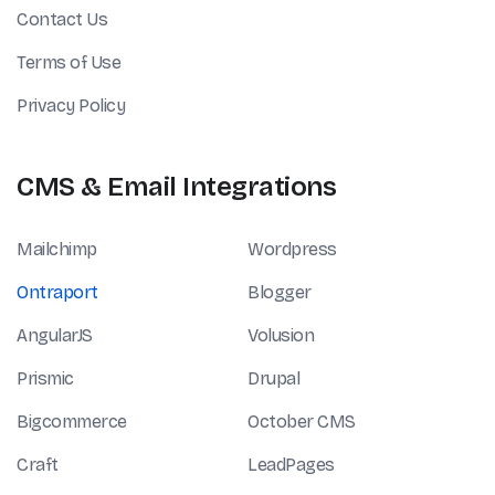
Contact Us
Terms of Use
Privacy Policy
CMS & Email Integrations
Mailchimp
Wordpress
Ontraport
Blogger
AngularJS
Volusion
Prismic
Drupal
Bigcommerce
October CMS
Craft
LeadPages