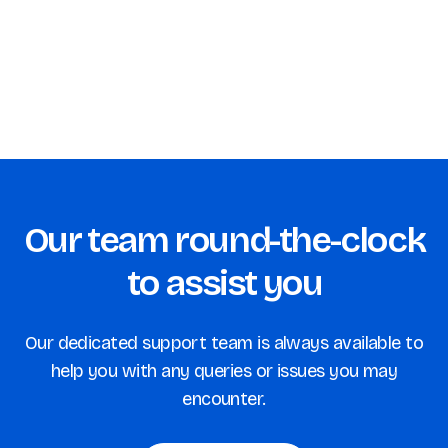
Our team round-the-clock
to assist you
Our dedicated support team is always available to
help you with any queries or issues you may
encounter.