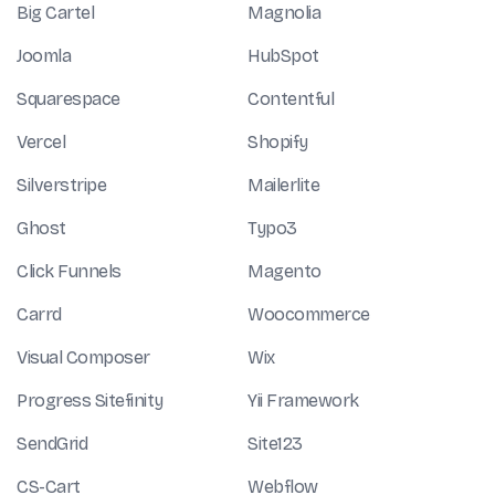
Big Cartel
Magnolia
Joomla
HubSpot
Squarespace
Contentful
Vercel
Shopify
Silverstripe
Mailerlite
Ghost
Typo3
Click Funnels
Magento
Carrd
Woocommerce
Visual Composer
Wix
Progress Sitefinity
Yii Framework
SendGrid
Site123
CS-Cart
Webflow