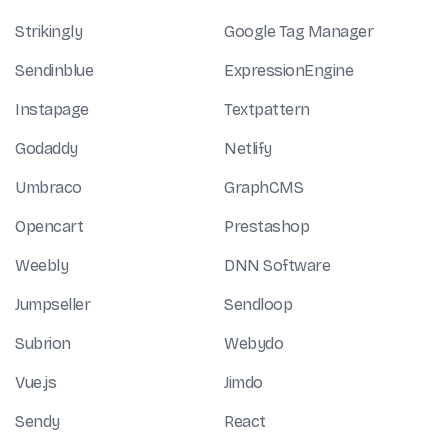
Strikingly
Google Tag Manager
Sendinblue
ExpressionEngine
Instapage
Textpattern
Godaddy
Netlify
Umbraco
GraphCMS
Opencart
Prestashop
Weebly
DNN Software
Jumpseller
Sendloop
Subrion
Webydo
Vue.js
Jimdo
Sendy
React