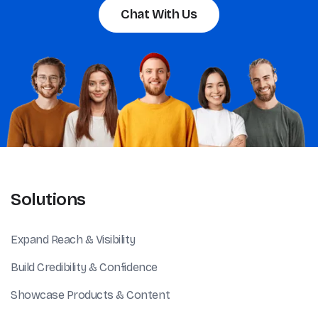
Chat With Us
Solutions
Expand Reach & Visibility
Build Credibility & Confidence
Showcase Products & Content