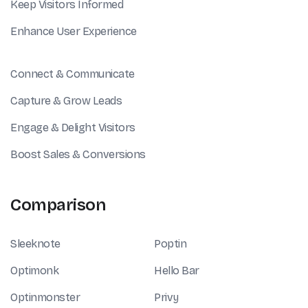
Keep Visitors Informed
Enhance User Experience
Connect & Communicate
Capture & Grow Leads
Engage & Delight Visitors
Boost Sales & Conversions
Comparison
Sleeknote
Poptin
Optimonk
Hello Bar
Optinmonster
Privy