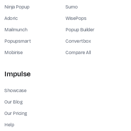
Ninja Popup
Sumo
Adoric
WisePops
Mailmunch
Popup Builder
Popupsmart
Convertbox
Mobirise
Compare All
Impulse
Showcase
Our Blog
Our Pricing
Help