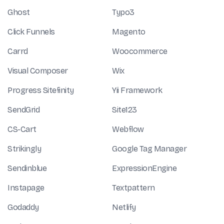
Ghost
Typo3
Click Funnels
Magento
Carrd
Woocommerce
Visual Composer
Wix
Progress Sitefinity
Yii Framework
SendGrid
Site123
CS-Cart
Webflow
Strikingly
Google Tag Manager
Sendinblue
ExpressionEngine
Instapage
Textpattern
Godaddy
Netlify