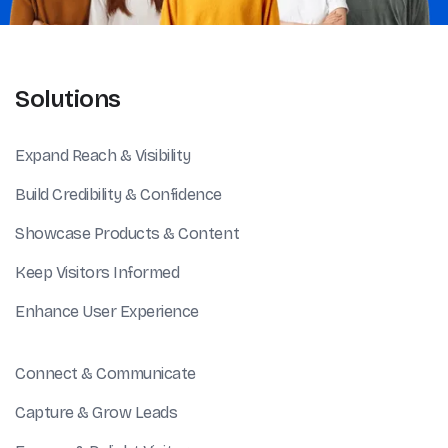
Solutions
Expand Reach & Visibility
Build Credibility & Confidence
Showcase Products & Content
Keep Visitors Informed
Enhance User Experience
Connect & Communicate
Capture & Grow Leads