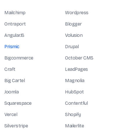
Mailchimp
Wordpress
Ontraport
Blogger
AngularJS
Volusion
Prismic
Drupal
Bigcommerce
October CMS
Craft
LeadPages
Big Cartel
Magnolia
Joomla
HubSpot
Squarespace
Contentful
Vercel
Shopify
Silverstripe
Mailerlite