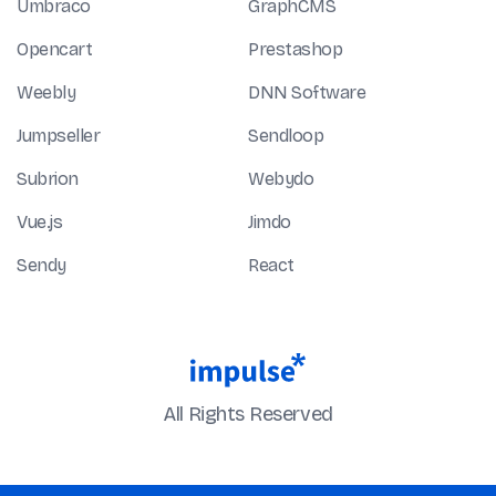
Umbraco
GraphCMS
Opencart
Prestashop
Weebly
DNN Software
Jumpseller
Sendloop
Subrion
Webydo
Vue.js
Jimdo
Sendy
React
All Rights Reserved