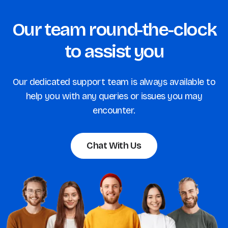
Our team round-the-clock
to assist you
Our dedicated support team is always available to
help you with any queries or issues you may
encounter.
Chat With Us