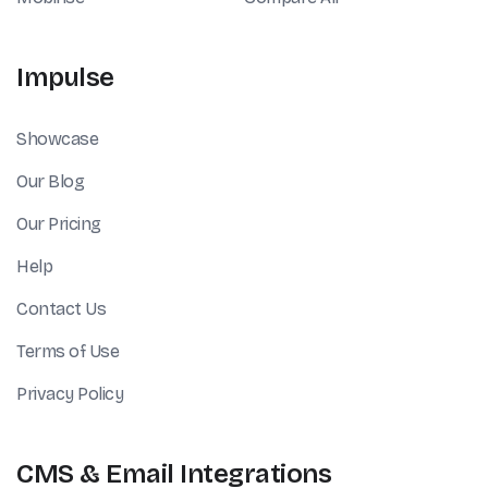
Impulse
Showcase
Our Blog
Our Pricing
Help
Contact Us
Terms of Use
Privacy Policy
CMS & Email Integrations