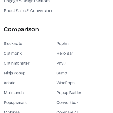
Engage & Delight Visitors
Boost Sales & Conversions
Comparison
Sleeknote
Poptin
Optimonk
Hello Bar
Optinmonster
Privy
Ninja Popup
Sumo
Adoric
WisePops
Mailmunch
Popup Builder
Popupsmart
Convertbox
Mobirise
Compare All