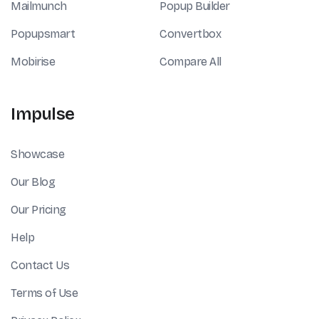
Mailmunch
Popup Builder
Popupsmart
Convertbox
Mobirise
Compare All
Impulse
Showcase
Our Blog
Our Pricing
Help
Contact Us
Terms of Use