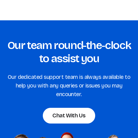
Our team round-the-clock
to assist you
Our dedicated support team is always available to
help you with any queries or issues you may
encounter.
Chat With Us