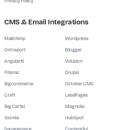
Privacy Policy
CMS & Email Integrations
Mailchimp
Wordpress
Ontraport
Blogger
AngularJS
Volusion
Prismic
Drupal
Bigcommerce
October CMS
Craft
LeadPages
Big Cartel
Magnolia
Joomla
HubSpot
Squarespace
Contentful