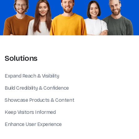
Solutions
Expand Reach & Visibility
Build Credibility & Confidence
Showcase Products & Content
Keep Visitors Informed
Enhance User Experience