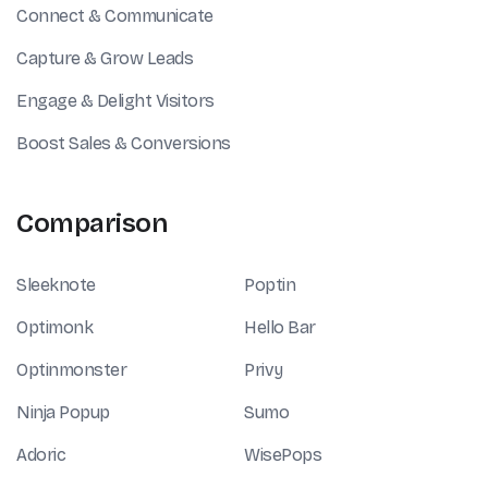
Connect & Communicate
Capture & Grow Leads
Engage & Delight Visitors
Boost Sales & Conversions
Comparison
Sleeknote
Poptin
Optimonk
Hello Bar
Optinmonster
Privy
Ninja Popup
Sumo
Adoric
WisePops