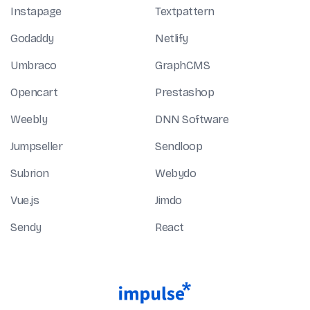
Instapage
Textpattern
Godaddy
Netlify
Umbraco
GraphCMS
Opencart
Prestashop
Weebly
DNN Software
Jumpseller
Sendloop
Subrion
Webydo
Vue.js
Jimdo
Sendy
React