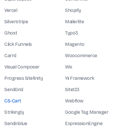
Vercel
Shopify
Silverstripe
Mailerlite
Ghost
Typo3
Click Funnels
Magento
Carrd
Woocommerce
Visual Composer
Wix
Progress Sitefinity
Yii Framework
SendGrid
Site123
CS-Cart
Webflow
Strikingly
Google Tag Manager
Sendinblue
ExpressionEngine