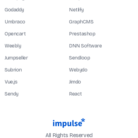
Godaddy
Netlify
Umbraco
GraphCMS
Opencart
Prestashop
Weebly
DNN Software
Jumpseller
Sendloop
Subrion
Webydo
Vue.js
Jimdo
Sendy
React
All Rights Reserved