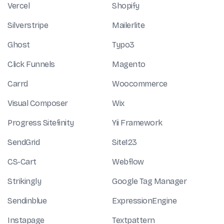
Vercel
Shopify
Silverstripe
Mailerlite
Ghost
Typo3
Click Funnels
Magento
Carrd
Woocommerce
Visual Composer
Wix
Progress Sitefinity
Yii Framework
SendGrid
Site123
CS-Cart
Webflow
Strikingly
Google Tag Manager
Sendinblue
ExpressionEngine
Instapage
Textpattern