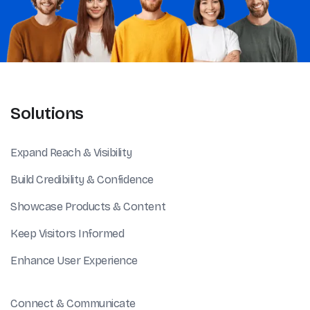
Solutions
Expand Reach & Visibility
Build Credibility & Confidence
Showcase Products & Content
Keep Visitors Informed
Enhance User Experience
Connect & Communicate