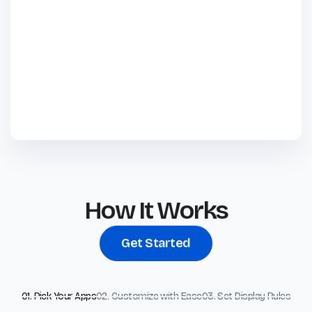
How It Works
Get Started
01. Pick Your Apps
02. Customize with Ease
03. Set Display Rules