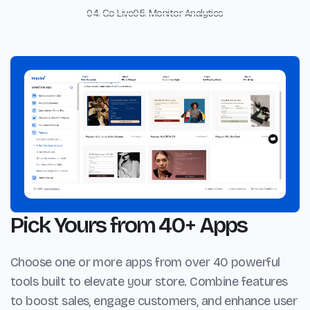
04. Go Live
05. Monitor Analytics
Pick Yours from 40+ Apps
Choose one or more apps from over 40 powerful
tools built to elevate your store. Combine features
to boost sales, engage customers, and enhance user