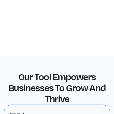
Our Tool Empowers
Businesses To Grow And
Thrive