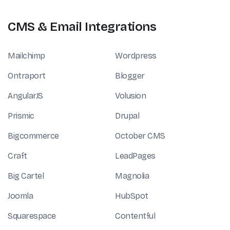
CMS & Email Integrations
Mailchimp
Wordpress
Ontraport
Blogger
AngularJS
Volusion
Prismic
Drupal
Bigcommerce
October CMS
Craft
LeadPages
Big Cartel
Magnolia
Joomla
HubSpot
Squarespace
Contentful