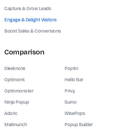
Capture & Grow Leads
Engage & Delight Visitors
Boost Sales & Conversions
Comparison
Sleeknote
Poptin
Optimonk
Hello Bar
Optinmonster
Privy
Ninja Popup
Sumo
Adoric
WisePops
Mailmunch
Popup Builder