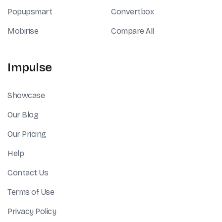
Popupsmart
Convertbox
Mobirise
Compare All
Impulse
Showcase
Our Blog
Our Pricing
Help
Contact Us
Terms of Use
Privacy Policy