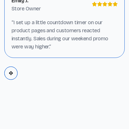
Emily J.
Store Owner
“I set up a little countdown timer on our
product pages and customers reacted
instantly. Sales during our weekend promo
were way higher.”