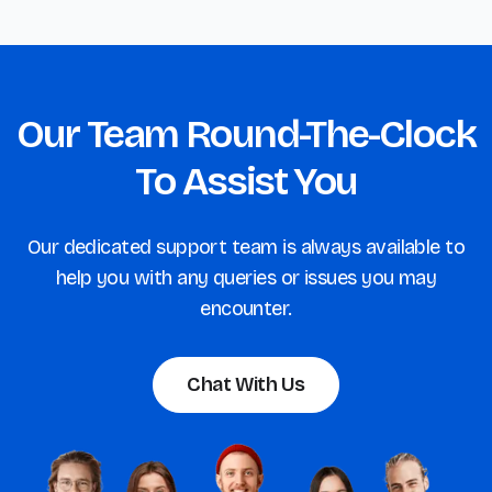
Our Team Round-The-Clock
To Assist You
Our dedicated support team is always available to
help you with any queries or issues you may
encounter.
Chat With Us