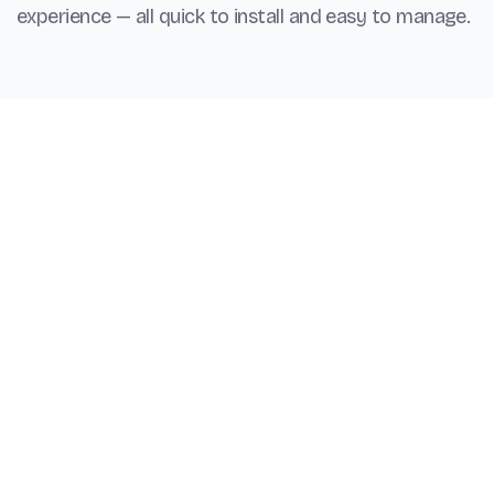
experience — all quick to install and easy to manage.