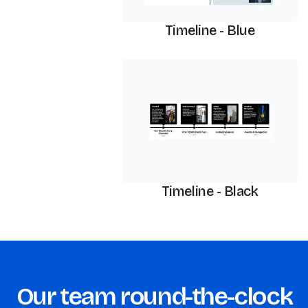
Timeline - Blue
Timeline
Timeline - Black
Our team round-the-clock