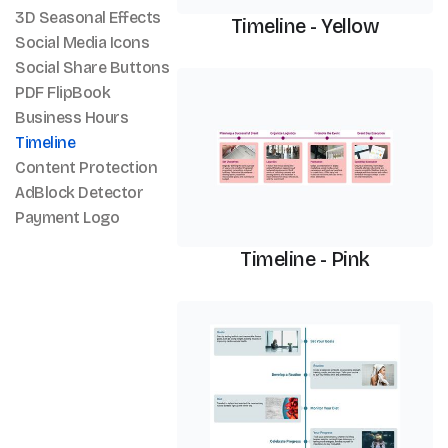
3D Seasonal Effects
Timeline - Yellow
Social Media Icons
Social Share Buttons
Timeline
PDF FlipBook
Business Hours
Timeline
Content Protection
AdBlock Detector
Payment Logo
Timeline - Pink
Timeline