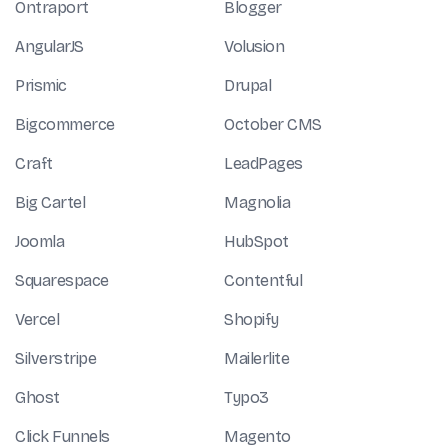
Ontraport
Blogger
AngularJS
Volusion
Prismic
Drupal
Bigcommerce
October CMS
Craft
LeadPages
Big Cartel
Magnolia
Joomla
HubSpot
Squarespace
Contentful
Vercel
Shopify
Silverstripe
Mailerlite
Ghost
Typo3
Click Funnels
Magento