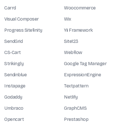
Carrd
Woocommerce
Visual Composer
Wix
Progress Sitefinity
Yii Framework
SendGrid
Site123
CS-Cart
Webflow
Strikingly
Google Tag Manager
Sendinblue
ExpressionEngine
Instapage
Textpattern
Godaddy
Netlify
Umbraco
GraphCMS
Opencart
Prestashop