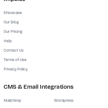
Showcase
Our Blog
Our Pricing
Help
Contact Us
Terms of Use
Privacy Policy
CMS & Email Integrations
Mailchimp
Wordpress