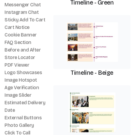
Timeline - Green
Messenger Chat
Instagram Chat
Timeline
Sticky Add To Cart
Cart Notice
Cookie Banner
FAQ Section
Before and After
Store Locator
PDF Viewer
Timeline - Beige
Logo Showcases
Image Hotspot
Age Verification
Timeline
Image Slider
Estimated Delivery
Date
External Buttons
Photo Gallery
Click To Call