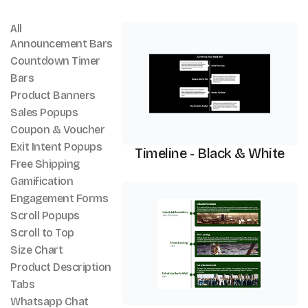
All
Timeline
Announcement Bars
Countdown Timer
Bars
Product Banners
Sales Popups
Coupon & Voucher
Exit Intent Popups
Timeline - Black & White
Free Shipping
Gamification
Timeline
Engagement Forms
Scroll Popups
Scroll to Top
Size Chart
Product Description
Tabs
Whatsapp Chat