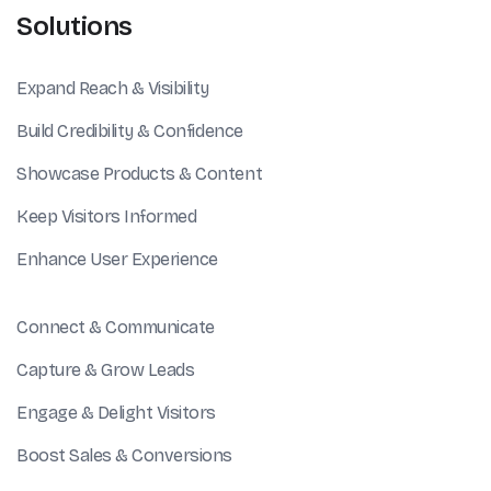
Solutions
Expand Reach & Visibility
Build Credibility & Confidence
Showcase Products & Content
Keep Visitors Informed
Enhance User Experience
Connect & Communicate
Capture & Grow Leads
Engage & Delight Visitors
Boost Sales & Conversions