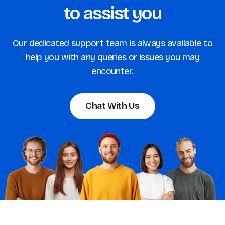
to assist you
Our dedicated support team is always available to
help you with any queries or issues you may
encounter.
Chat With Us