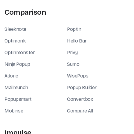
Comparison
Sleeknote
Poptin
Optimonk
Hello Bar
Optinmonster
Privy
Ninja Popup
Sumo
Adoric
WisePops
Mailmunch
Popup Builder
Popupsmart
Convertbox
Mobirise
Compare All
Impulse