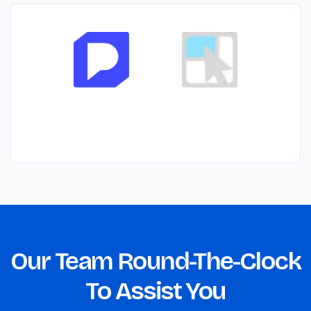
Our Team Round-The-Clock
To Assist You