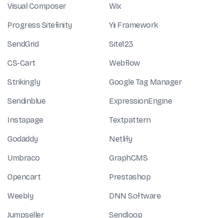
Visual Composer
Wix
Progress Sitefinity
Yii Framework
SendGrid
Site123
CS-Cart
Webflow
Strikingly
Google Tag Manager
Sendinblue
ExpressionEngine
Instapage
Textpattern
Godaddy
Netlify
Umbraco
GraphCMS
Opencart
Prestashop
Weebly
DNN Software
Jumpseller
Sendloop