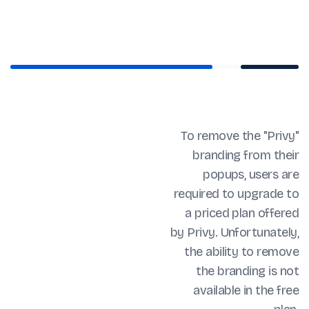
To remove the "Privy"
branding from their
popups, users are
required to upgrade to
a priced plan offered
by Privy. Unfortunately,
the ability to remove
the branding is not
available in the free