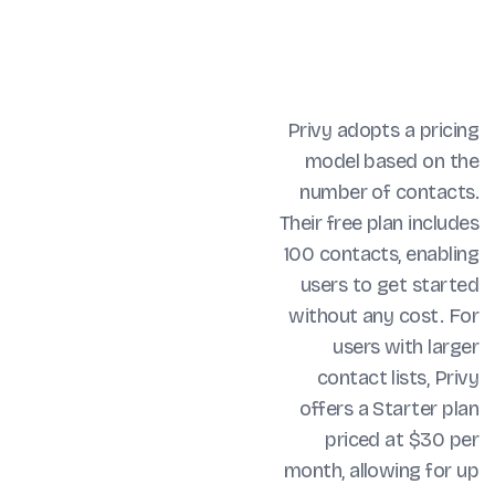
Privy adopts a pricing
model based on the
number of contacts.
Their free plan includes
100 contacts, enabling
users to get started
without any cost. For
users with larger
contact lists, Privy
offers a Starter plan
priced at $30 per
month, allowing for up