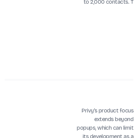
to 2,000 contacts. T
Privy's product focus
extends beyond
popups, which can limit
its development as a