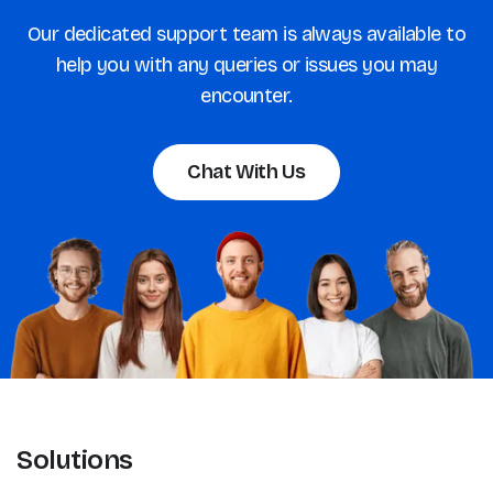
Our dedicated support team is always available to
help you with any queries or issues you may
encounter.
Chat With Us
Solutions