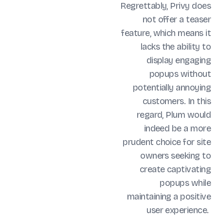
Regrettably, Privy does
not offer a teaser
feature, which means it
lacks the ability to
display engaging
popups without
potentially annoying
customers. In this
regard, Plum would
indeed be a more
prudent choice for site
owners seeking to
create captivating
popups while
maintaining a positive
user experience.