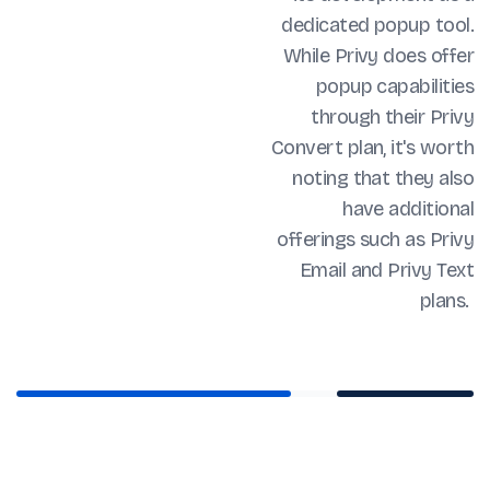
dedicated popup tool.
While Privy does offer
popup capabilities
through their Privy
Convert plan, it's worth
noting that they also
have additional
offerings such as Privy
Email and Privy Text
plans.