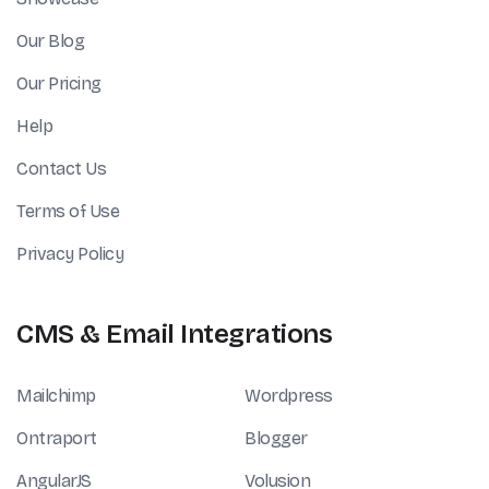
Our Blog
Our Pricing
Help
Contact Us
Terms of Use
Privacy Policy
CMS & Email Integrations
Mailchimp
Wordpress
Ontraport
Blogger
AngularJS
Volusion