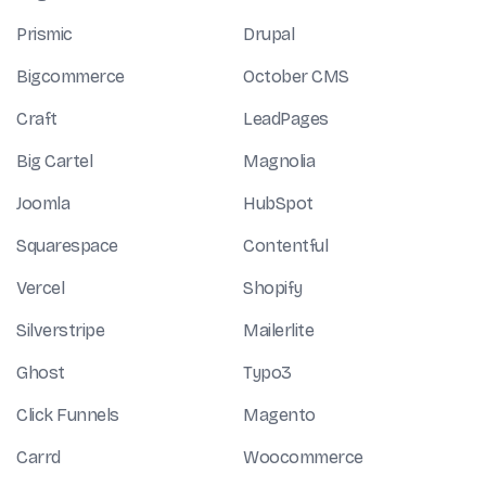
Prismic
Drupal
Bigcommerce
October CMS
Craft
LeadPages
Big Cartel
Magnolia
Joomla
HubSpot
Squarespace
Contentful
Vercel
Shopify
Silverstripe
Mailerlite
Ghost
Typo3
Click Funnels
Magento
Carrd
Woocommerce