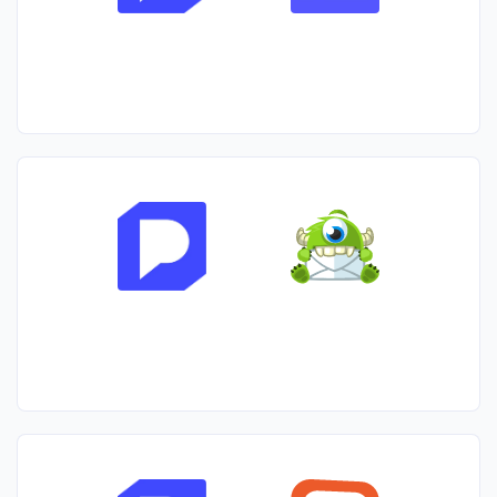
primary focus being on Shopify.