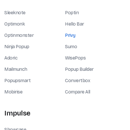
Sleeknote
Poptin
Optimonk
Hello Bar
Optinmonster
Privy
Ninja Popup
Sumo
Adoric
WisePops
Mailmunch
Popup Builder
Popupsmart
Convertbox
Mobirise
Compare All
Impulse
Showcase