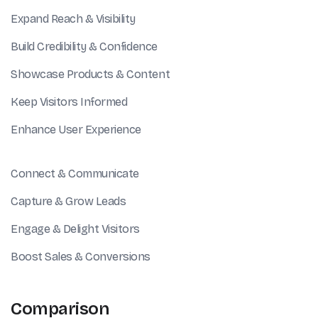
Expand Reach & Visibility
Build Credibility & Confidence
Showcase Products & Content
Keep Visitors Informed
Enhance User Experience
Connect & Communicate
Capture & Grow Leads
Engage & Delight Visitors
Boost Sales & Conversions
Comparison