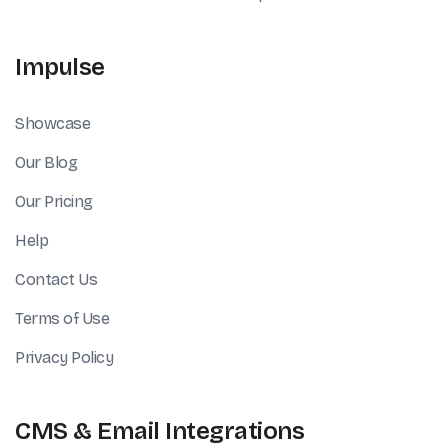
Impulse
Showcase
Our Blog
Our Pricing
Help
Contact Us
Terms of Use
Privacy Policy
CMS & Email Integrations