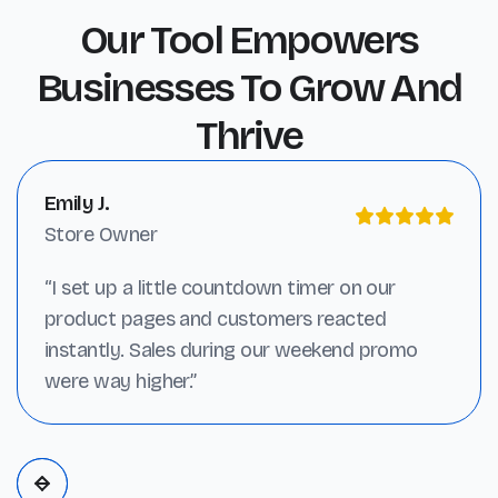
Our Tool Empowers
Businesses To Grow And
Thrive
Emily J.
Store Owner
“I set up a little countdown timer on our
product pages and customers reacted
instantly. Sales during our weekend promo
were way higher.”