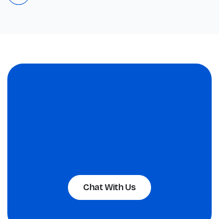
Chat With Us