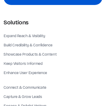
Solutions
Expand Reach & Visibility
Build Credibility & Confidence
Showcase Products & Content
Keep Visitors Informed
Enhance User Experience
Connect & Communicate
Capture & Grow Leads
Engage & Delight Visitors