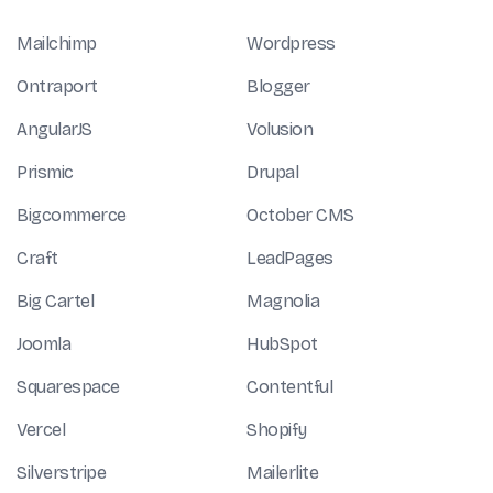
Mailchimp
Wordpress
Ontraport
Blogger
AngularJS
Volusion
Prismic
Drupal
Bigcommerce
October CMS
Craft
LeadPages
Big Cartel
Magnolia
Joomla
HubSpot
Squarespace
Contentful
Vercel
Shopify
Silverstripe
Mailerlite