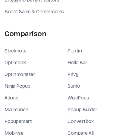
Boost Sales & Conversions
Comparison
Sleeknote
Poptin
Optimonk
Hello Bar
Optinmonster
Privy
Ninja Popup
Sumo
Adoric
WisePops
Mailmunch
Popup Builder
Popupsmart
Convertbox
Mobirise
Compare All