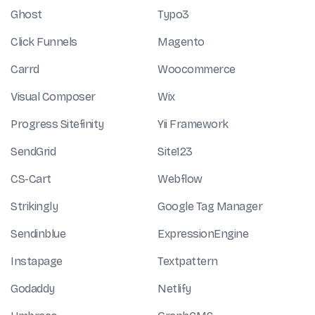
Ghost
Typo3
Click Funnels
Magento
Carrd
Woocommerce
Visual Composer
Wix
Progress Sitefinity
Yii Framework
SendGrid
Site123
CS-Cart
Webflow
Strikingly
Google Tag Manager
Sendinblue
ExpressionEngine
Instapage
Textpattern
Godaddy
Netlify