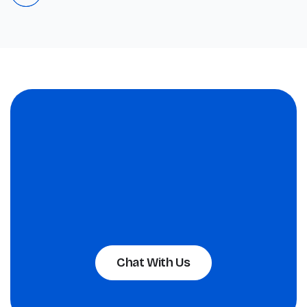
Chat With Us