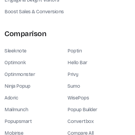
Boost Sales & Conversions
Comparison
Sleeknote
Poptin
Optimonk
Hello Bar
Optinmonster
Privy
Ninja Popup
Sumo
Adoric
WisePops
Mailmunch
Popup Builder
Popupsmart
Convertbox
Mobirise
Compare All