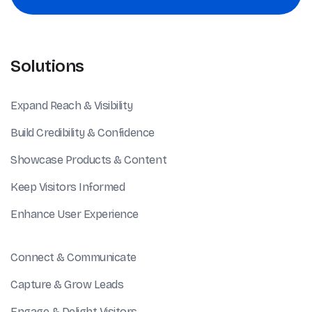
Solutions
Expand Reach & Visibility
Build Credibility & Confidence
Showcase Products & Content
Keep Visitors Informed
Enhance User Experience
Connect & Communicate
Capture & Grow Leads
Engage & Delight Visitors