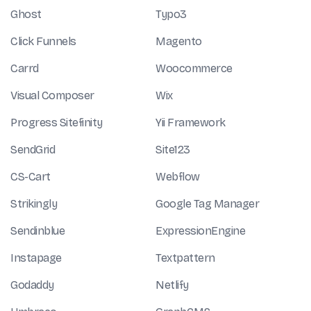
Ghost
Typo3
Click Funnels
Magento
Carrd
Woocommerce
Visual Composer
Wix
Progress Sitefinity
Yii Framework
SendGrid
Site123
CS-Cart
Webflow
Strikingly
Google Tag Manager
Sendinblue
ExpressionEngine
Instapage
Textpattern
Godaddy
Netlify