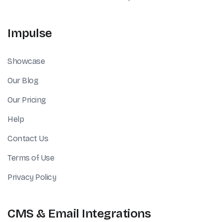
Impulse
Showcase
Our Blog
Our Pricing
Help
Contact Us
Terms of Use
Privacy Policy
CMS & Email Integrations