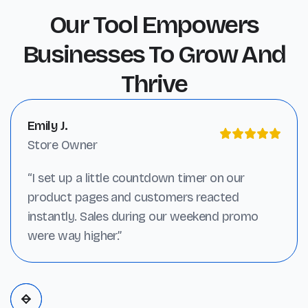
Our Tool Empowers
Businesses To Grow And
Thrive
Emily J.
Store Owner
“I set up a little countdown timer on our
product pages and customers reacted
instantly. Sales during our weekend promo
were way higher.”