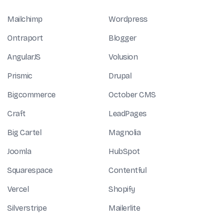
Mailchimp
Wordpress
Ontraport
Blogger
AngularJS
Volusion
Prismic
Drupal
Bigcommerce
October CMS
Craft
LeadPages
Big Cartel
Magnolia
Joomla
HubSpot
Squarespace
Contentful
Vercel
Shopify
Silverstripe
Mailerlite