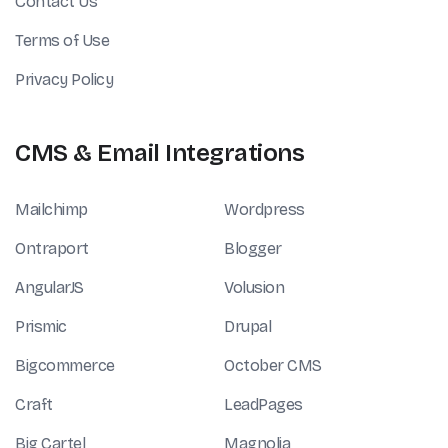
Contact Us
Terms of Use
Privacy Policy
CMS & Email Integrations
Mailchimp
Wordpress
Ontraport
Blogger
AngularJS
Volusion
Prismic
Drupal
Bigcommerce
October CMS
Craft
LeadPages
Big Cartel
Magnolia