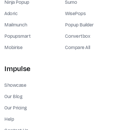
Ninja Popup
Sumo
Adoric
WisePops
Mailmunch
Popup Builder
Popupsmart
Convertbox
Mobirise
Compare All
Impulse
Showcase
Our Blog
Our Pricing
Help