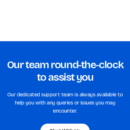
Increase Customer Satisfaction with Popup
Surveys
Our team round-the-clock
to assist you
Our dedicated support team is always available to
help you with any queries or issues you may
encounter.