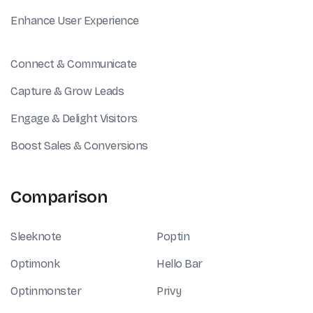
Enhance User Experience
Connect & Communicate
Capture & Grow Leads
Engage & Delight Visitors
Boost Sales & Conversions
Comparison
Sleeknote
Poptin
Optimonk
Hello Bar
Optinmonster
Privy