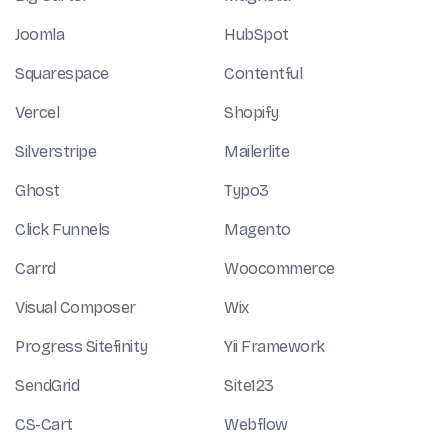
Joomla
HubSpot
Squarespace
Contentful
Vercel
Shopify
Silverstripe
Mailerlite
Ghost
Typo3
Click Funnels
Magento
Carrd
Woocommerce
Visual Composer
Wix
Progress Sitefinity
Yii Framework
SendGrid
Site123
CS-Cart
Webflow