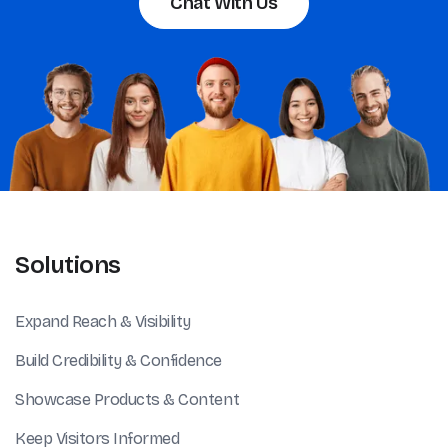
Chat With Us
Solutions
Expand Reach & Visibility
Build Credibility & Confidence
Showcase Products & Content
Keep Visitors Informed